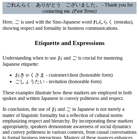
ごれんらく ありがとう ございました。 - Thank you for
contacting me.
(Past Tense)
Here, ご is used with the Sino-Japanese word れんらく (renraku),
showing respect and formality in business communications.
Etiquette and Expressions
Understanding when to use お and ご is crucial for mastering
Japanese etiquette:
おきゃくさま - customer/client (honorable form)
ごしょうたい - invitation (honorable form)
These examples illustrate how these markers are employed in both
spoken and written Japanese to convey politeness and respect.
In conclusion, the use of お and ご in Japanese is not merely a
matter of linguistic formality but a reflection of cultural norms
emphasizing respect and hierarchy. By incorporating these markers
appropriately, speakers demonstrate awareness of social dynamics
and convey politeness in various contexts, from casual conversations
to formal business interactions. Mastery of these nuances enhances