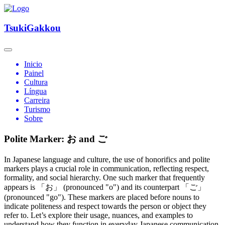
TsukiGakkou
Inicio
Painel
Cultura
Língua
Carreira
Turismo
Sobre
Polite Marker: お and ご
In Japanese language and culture, the use of honorifics and polite
markers plays a crucial role in communication, reflecting respect,
formality, and social hierarchy. One such marker that frequently
appears is 「お」 (pronounced "o") and its counterpart 「ご」
(pronounced "go"). These markers are placed before nouns to
indicate politeness and respect towards the person or object they
refer to. Let’s explore their usage, nuances, and examples to
understand how they function in everyday Japanese communication.