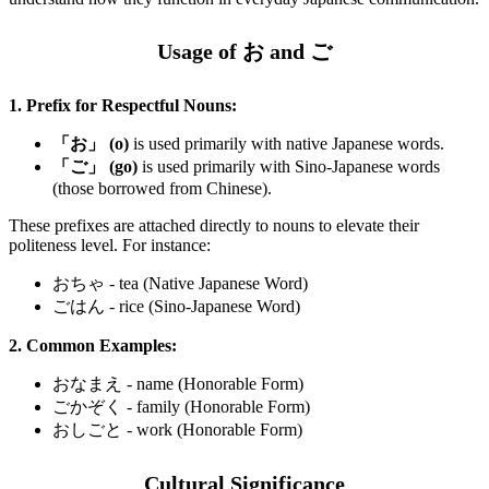
Usage of お and ご
1. Prefix for Respectful Nouns:
「お」 (o)
is used primarily with native Japanese words.
「ご」 (go)
is used primarily with Sino-Japanese words
(those borrowed from Chinese).
These prefixes are attached directly to nouns to elevate their
politeness level. For instance:
おちゃ - tea (Native Japanese Word)
ごはん - rice (Sino-Japanese Word)
2. Common Examples:
おなまえ - name (Honorable Form)
ごかぞく - family (Honorable Form)
おしごと - work (Honorable Form)
Cultural Significance