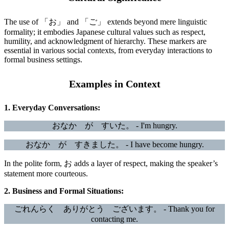
The use of 「お」 and 「ご」 extends beyond mere linguistic
formality; it embodies Japanese cultural values such as respect,
humility, and acknowledgment of hierarchy. These markers are
essential in various social contexts, from everyday interactions to
formal business settings.
Examples in Context
1. Everyday Conversations:
おなか が すいた。 - I'm hungry.
おなか が すきました。 - I have become hungry.
In the polite form, お adds a layer of respect, making the speaker’s
statement more courteous.
2. Business and Formal Situations:
ごれんらく ありがとう ございます。 - Thank you for
contacting me.