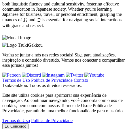
both linguistic fluency and cultural sensitivity, fostering effective
communication in Japanese society. Whether you're learning
Japanese for business, travel, or personal enrichment, grasping the
nuances of お and ご is essential for navigating social interactions
with grace and respect.
TsukiGakkou
Venha se juntar a nós nas redes sociais! Siga para atualizações,
inspiração e conteúdo divertido. Vamos nos conectar e compartilhar
essa jornada juntos!
Termos de Uso
Política de Privacidade
Contato
TsukiGakkou. Todos os direitos reservados.
Este site utiliza cookies para aprimorar sua experiência de
navegação. Ao continuar navegando, você concorda com o uso de
cookies, bem como com nossos Termos de Uso e Política de
Privacidade, garantindo uma melhor funcionalidade para o usuário.
Termos de Uso
Política de Privacidade
Eu Concordo