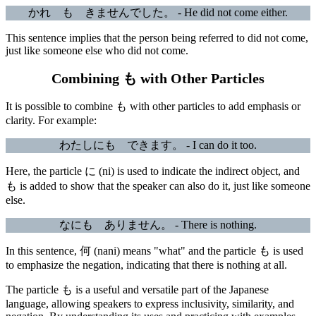
かれ も きませんでした。 - He did not come either.
This sentence implies that the person being referred to did not come,
just like someone else who did not come.
Combining も with Other Particles
It is possible to combine も with other particles to add emphasis or
clarity. For example:
わたしにも できます。 - I can do it too.
Here, the particle に (ni) is used to indicate the indirect object, and
も is added to show that the speaker can also do it, just like someone
else.
なにも ありません。 - There is nothing.
In this sentence, 何 (nani) means "what" and the particle も is used
to emphasize the negation, indicating that there is nothing at all.
The particle も is a useful and versatile part of the Japanese
language, allowing speakers to express inclusivity, similarity, and