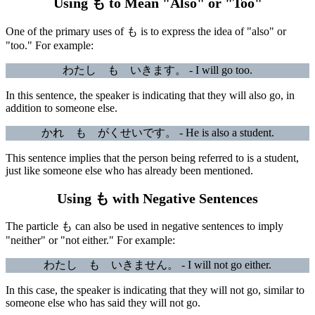
Using も to Mean "Also" or "Too"
One of the primary uses of も is to express the idea of "also" or
"too." For example:
わたし も いきます。 - I will go too.
In this sentence, the speaker is indicating that they will also go, in
addition to someone else.
かれ も がくせいです。 - He is also a student.
This sentence implies that the person being referred to is a student,
just like someone else who has already been mentioned.
Using も with Negative Sentences
The particle も can also be used in negative sentences to imply
"neither" or "not either." For example:
わたし も いきません。 - I will not go either.
In this case, the speaker is indicating that they will not go, similar to
someone else who has said they will not go.