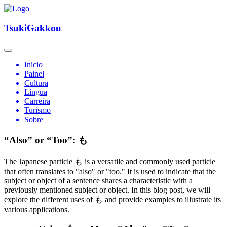
TsukiGakkou
Inicio
Painel
Cultura
Língua
Carreira
Turismo
Sobre
“Also” or “Too”: も
The Japanese particle も is a versatile and commonly used particle
that often translates to "also" or "too." It is used to indicate that the
subject or object of a sentence shares a characteristic with a
previously mentioned subject or object. In this blog post, we will
explore the different uses of も and provide examples to illustrate its
various applications.