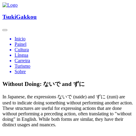
TsukiGakkou
Inicio
Painel
Cultura
Língua
Carreira
Turismo
Sobre
Without Doing: ないで and ずに
In Japanese, the expressions ないで (naide) and ずに (zuni) are
used to indicate doing something without performing another action.
These structures are useful for expressing actions that are done
without performing a preceding action, often translating to "without
doing" in English. While both forms are similar, they have their
distinct usages and nuances.