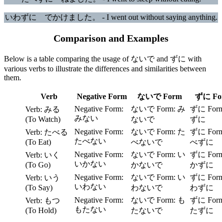
いわずに でかけました。 - I went out without saying anything.
Comparison and Examples
Below is a table comparing the usage of ないで and ずに with
various verbs to illustrate the differences and similarities between
them.
Verb
Negative Form
ないで Form
ずに Fo
み
みる
みない
(To Watch)
ないで
ずに
た
たべる
たべない
(To Eat)
べないで
べずに
い
いく
いかない
(To Go)
かないで
かずに
い
いう
いわない
(To Say)
わないで
わずに
も
もつ
もたない
(To Hold)
たないで
たずに