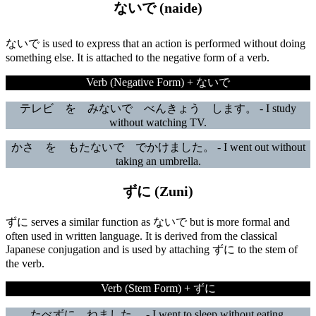
ないで (naide)
ないで is used to express that an action is performed without doing
something else. It is attached to the negative form of a verb.
Verb (Negative Form) + ないで
テレビ を みないで べんきょう します。 - I study
without watching TV.
かさ を もたないで でかけました。 - I went out without
taking an umbrella.
ずに (Zuni)
ずに serves a similar function as ないで but is more formal and
often used in written language. It is derived from the classical
Japanese conjugation and is used by attaching ずに to the stem of
the verb.
Verb (Stem Form) + ずに
たべずに ねました。 - I went to sleep without eating.