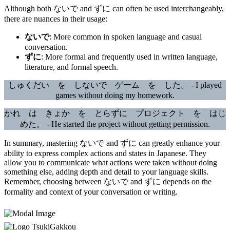
Although both ないで and ずに can often be used interchangeably,
there are nuances in their usage:
ないで
: More common in spoken language and casual
conversation.
ずに
: More formal and frequently used in written language,
literature, and formal speech.
しゅくだい を しないで ゲーム を した。 - I played
games without doing my homework.
かれ は きょか を とらずに プロジェクト を はじ
めた。 - He started the project without getting permission.
In summary, mastering ないで and ずに can greatly enhance your
ability to express complex actions and states in Japanese. They
allow you to communicate what actions were taken without doing
something else, adding depth and detail to your language skills.
Remember, choosing between ないで and ずに depends on the
formality and context of your conversation or writing.
TsukiGakkou