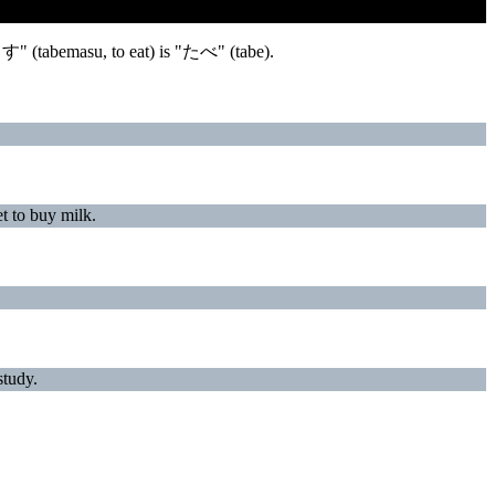
ます" (tabemasu, to eat) is "たべ" (tabe).
buy milk.
udy.