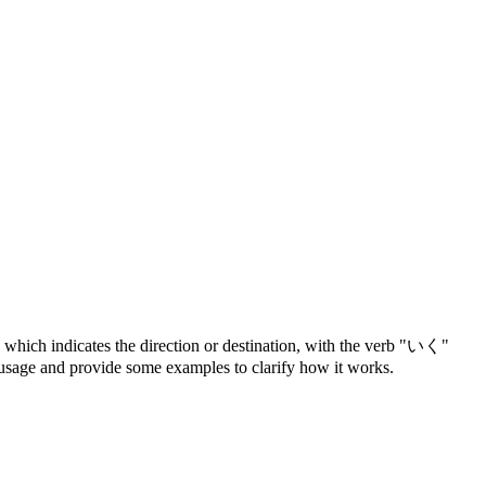
 which indicates the direction or destination, with the verb "いく"
s usage and provide some examples to clarify how it works.