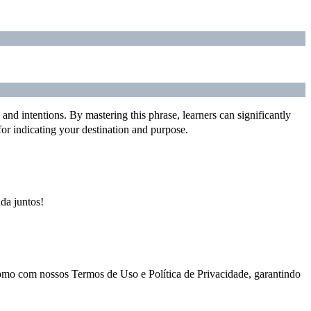
and intentions. By mastering this phrase, learners can significantly
or indicating your destination and purpose.
ada juntos!
como com nossos Termos de Uso e Política de Privacidade, garantindo