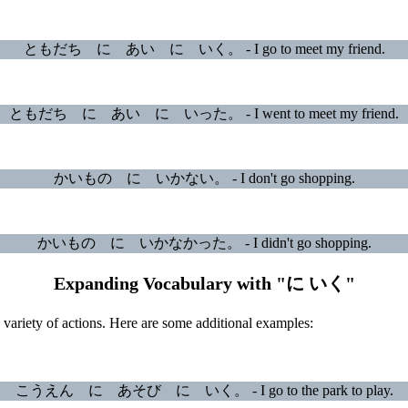
ともだち に あい に いく。 - I go to meet my friend.
ともだち に あい に いった。 - I went to meet my friend.
かいもの に いかない。 - I don't go shopping.
かいもの に いかなかった。 - I didn't go shopping.
Expanding Vocabulary with "に いく"
ariety of actions. Here are some additional examples:
こうえん に あそび に いく。 - I go to the park to play.