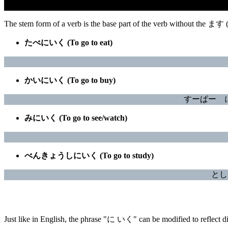
The stem form of a verb is the base part of the verb without the ます
たべにいく (To go to eat)
かいにいく (To go to buy)
すーぱー に ぎ
みにいく (To go to see/watch)
べんきょうしにいく (To go to study)
としょ
Just like in English, the phrase "に いく" can be modified to reflect dif