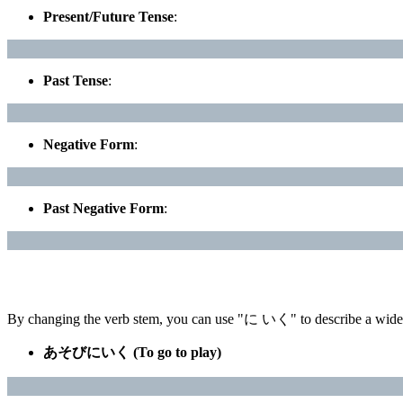
Present/Future Tense
:
Past Tense
:
Negative Form
:
Past Negative Form
:
By changing the verb stem, you can use "に いく" to describe a wide v
あそびにいく (To go to play)