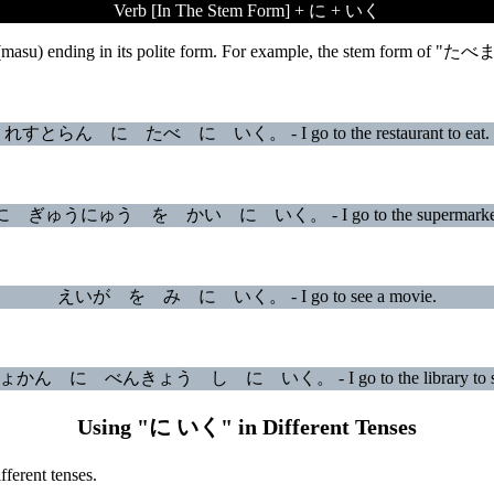
Verb [In The Stem Form] + に + いく
 (masu) ending in its polite form. For example, the stem form of "たべ
れすとらん に たべ に いく。 - I go to the restaurant to eat.
ゅうにゅう を かい に いく。 - I go to the supermarket to 
えいが を み に いく。 - I go to see a movie.
かん に べんきょう し に いく。 - I go to the library to st
Using "に いく" in Different Tenses
ferent tenses.