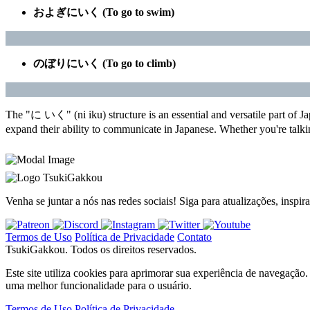
およぎにいく (To go to swim)
のぼりにいく (To go to climb)
The "に いく" (ni iku) structure is an essential and versatile part of Ja
expand their ability to communicate in Japanese. Whether you're talki
TsukiGakkou
Venha se juntar a nós nas redes sociais! Siga para atualizações, inspi
Termos de Uso
Política de Privacidade
Contato
TsukiGakkou. Todos os direitos reservados.
Este site utiliza cookies para aprimorar sua experiência de navegaç
uma melhor funcionalidade para o usuário.
Termos de Uso
Política de Privacidade