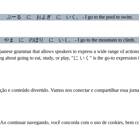
ぷーる に およぎ に いく。 - I go to the pool to swim.
やま に のぼり に いく。 - I go to the mountain to climb.
panese grammar that allows speakers to express a wide range of actions 
ng about going to eat, study, or play, "に いく" is the go-to expression f
ração e conteúdo divertido. Vamos nos conectar e compartilhar essa jorn
ão. Ao continuar navegando, você concorda com o uso de cookies, bem 