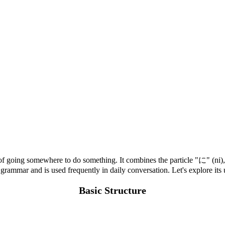
of going somewhere to do something. It combines the particle "に" (ni),
 grammar and is used frequently in daily conversation. Let's explore it
Basic Structure