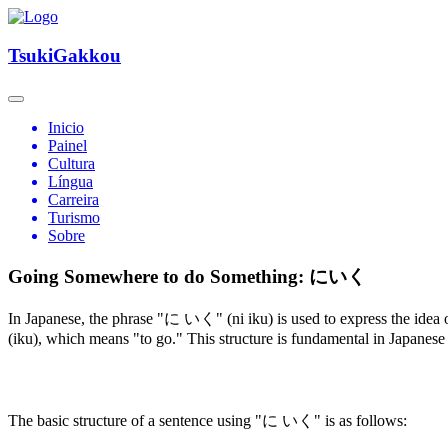
TsukiGakkou
Inicio
Painel
Cultura
Língua
Carreira
Turismo
Sobre
Going Somewhere to do Something: にいく
In Japanese, the phrase "に いく" (ni iku) is used to express the idea 
(iku), which means "to go." This structure is fundamental in Japanese
The basic structure of a sentence using "に いく" is as follows: