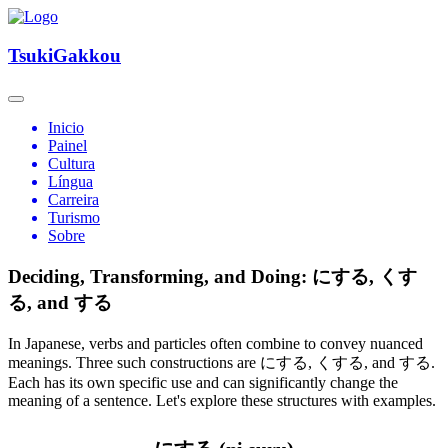
TsukiGakkou
Inicio
Painel
Cultura
Língua
Carreira
Turismo
Sobre
Deciding, Transforming, and Doing: にする, くす
る, and する
In Japanese, verbs and particles often combine to convey nuanced
meanings. Three such constructions are にする, くする, and する.
Each has its own specific use and can significantly change the
meaning of a sentence. Let's explore these structures with examples.