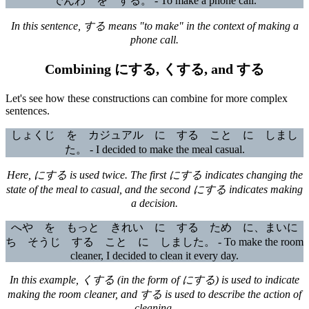
でんわ を する。 - To make a phone call.
In this sentence, する means "to make" in the context of making a
phone call.
Combining にする, くする, and する
Let's see how these constructions can combine for more complex
sentences.
しょくじ を カジュアル に する こと に しまし
た。 - I decided to make the meal casual.
Here, にする is used twice. The first にする indicates changing the
state of the meal to casual, and the second にする indicates making
a decision.
へや を もっと きれい に する ため に、まいに
ち そうじ する こと に しました。 - To make the room
cleaner, I decided to clean it every day.
In this example, くする (in the form of にする) is used to indicate
making the room cleaner, and する is used to describe the action of
cleaning.