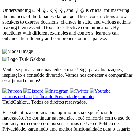
Understanding にする, くする, and する is crucial for mastering
the nuances of the Japanese language. These constructions allow
speakers to express decisions, changes in state, and various actions,
making them essential tools for effective communication. By
practicing with different examples and contexts, learners can
enhance their fluency and comprehension in Japanese.
TsukiGakkou
Venha se juntar a nós nas redes sociais! Siga para atualizações,
inspiração e conteúdo divertido. Vamos nos conectar e compartilhar
essa jornada juntos!
Termos de Uso
Política de Privacidade
Contato
TsukiGakkou. Todos os direitos reservados.
Este site utiliza cookies para aprimorar sua experiência de
navegação. Ao continuar navegando, você concorda com o uso de
cookies, bem como com nossos Termos de Uso e Política de
Privacidade, garantindo uma melhor funcionalidade para o usuário.