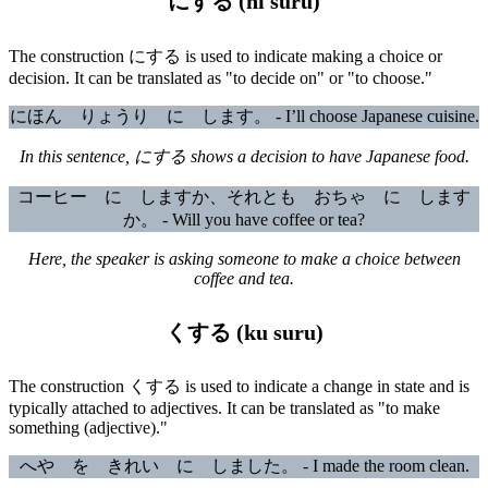
にする (ni suru)
The construction にする is used to indicate making a choice or
decision. It can be translated as "to decide on" or "to choose."
にほん りょうり に します。 - I’ll choose Japanese cuisine.
In this sentence, にする shows a decision to have Japanese food.
コーヒー に しますか、それとも おちゃ に します
か。 - Will you have coffee or tea?
Here, the speaker is asking someone to make a choice between
coffee and tea.
くする (ku suru)
The construction くする is used to indicate a change in state and is
typically attached to adjectives. It can be translated as "to make
something (adjective)."
へや を きれい に しました。 - I made the room clean.