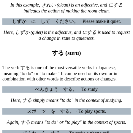
In this example, きれい (clean) is an adjective, and にする
indicates the action of making the room clean.
しずか に して ください。 - Please make it quiet.
Here, しずか (quiet) is the adjective, and にする is used to request
a change in state to quietness.
する (suru)
The verb する is one of the most versatile verbs in Japanese,
meaning "to do" or "to make." It can be used on its own or in
combination with other words to describe actions or changes.
べんきょう する。 - To study.
Here, する simply means "to do" in the context of studying.
スポーツ を する。 - To play sports.
Again, する means "to do" or "to play" in the context of sports.