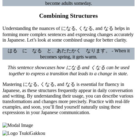
become adults someday.
Combining Structures
Understanding the nuances of になる, くなる, and なる helps in
forming more complex sentences and expressing changes accurately
in Japanese. Let’s look at some combined usage for better clarity.
はる に なる と、あたたかく なります。 - When it
becomes spring, it gets warm.
This sentence showcases how になる and くなる can be used
together to express a transition that leads to a change in state.
Mastering になる, くなる, and なる is essential for fluency in
Japanese, as these structures frequently appear in daily conversation
and writing. By understanding their usage, you can describe various
transformations and changes more precisely. Practice with real-life
examples, and soon, you’ll find yourself naturally using these
expressions in your Japanese communication.
TsukiGakkou