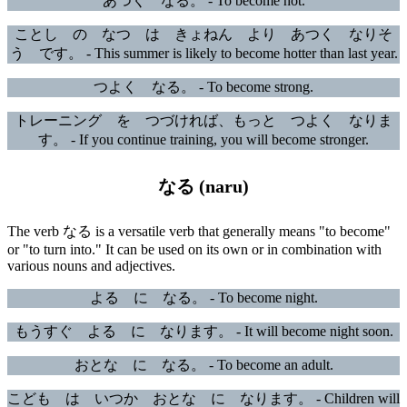
あつく なる。 - To become hot.
ことし の なつ は きょねん より あつく なりそ
う です。 - This summer is likely to become hotter than last year.
つよく なる。 - To become strong.
トレーニング を つづければ、もっと つよく なりま
す。 - If you continue training, you will become stronger.
なる (naru)
The verb なる is a versatile verb that generally means "to become"
or "to turn into." It can be used on its own or in combination with
various nouns and adjectives.
よる に なる。 - To become night.
もうすぐ よる に なります。 - It will become night soon.
おとな に なる。 - To become an adult.
こども は いつか おとな に なります。 - Children will