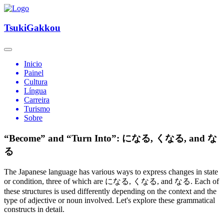
TsukiGakkou
Inicio
Painel
Cultura
Língua
Carreira
Turismo
Sobre
“Become” and “Turn Into”: になる, くなる, and な
る
The Japanese language has various ways to express changes in state
or condition, three of which are になる, くなる, and なる. Each of
these structures is used differently depending on the context and the
type of adjective or noun involved. Let's explore these grammatical
constructs in detail.