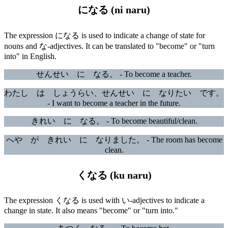
になる (ni naru)
The expression になる is used to indicate a change of state for
nouns and な-adjectives. It can be translated to "become" or "turn
into" in English.
せんせい に なる。 - To become a teacher.
わたし は しょうらい、せんせい に なりたい です。
- I want to become a teacher in the future.
きれい に なる。 - To become beautiful/clean.
へや が きれい に なりました。 - The room has become
clean.
くなる (ku naru)
The expression くなる is used with い-adjectives to indicate a
change in state. It also means "become" or "turn into."